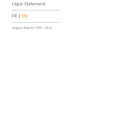
Legal Statement
FR
|
EN
Hugues Reip © 1990 - 2021