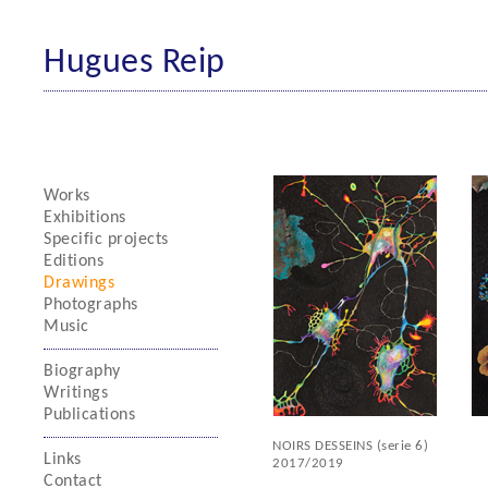
Hugues Reip
Works
Exhibitions
Specific projects
Editions
Drawings
Photographs
Music
Biography
Writings
Publications
NOIRS DESSEINS (serie 6)
Links
2017/2019
Contact