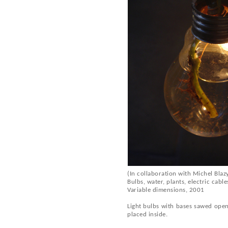
(In collaboration with Michel Blaz
Bulbs, water, plants, electric cable
Variable dimensions, 2001
Light bulbs with bases sawed open
placed inside.