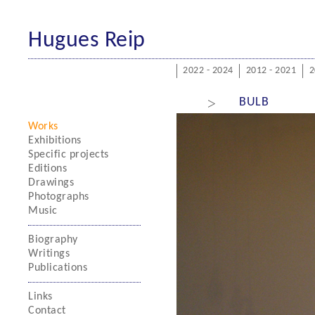
Hugues Reip
2022 - 2024
2012 - 2021
2
>
BULB
Works
Exhibitions
Specific projects
Editions
Drawings
Photographs
Music
Biography
Writings
Publications
Links
Contact