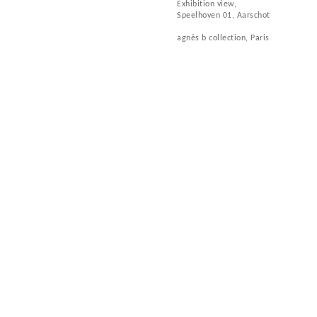
Exhibition view,
Speelhoven 01, Aarschot
agnès b collection, Paris