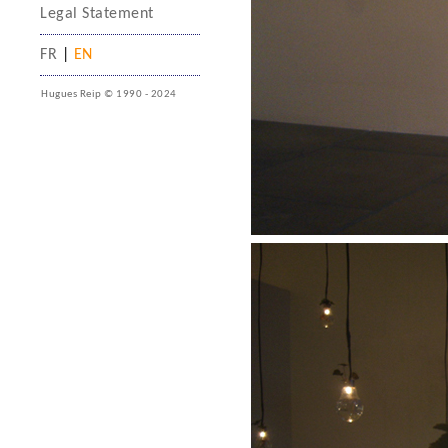
Legal Statement
FR
|
EN
Hugues Reip © 1990 - 2024