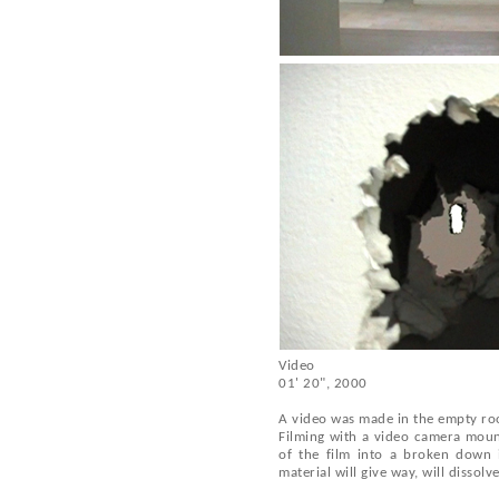
Video
01' 20", 2000
A video was made in the empty room
Filming with a video camera mount
of the film into a broken down i
material will give way, will dissolve