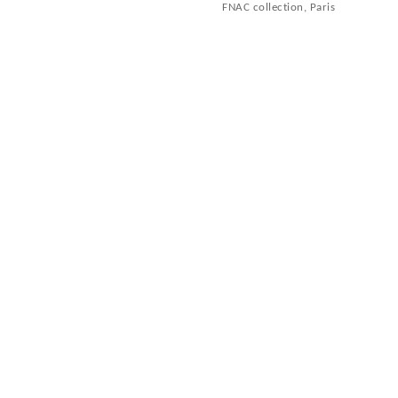
FNAC collection, Paris