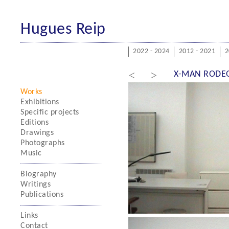
Hugues Reip
2022 - 2024
2012 - 2021
2
<
>
X-MAN RODE
Works
Exhibitions
Specific projects
Editions
Drawings
Photographs
Music
Biography
Writings
Publications
Links
Contact