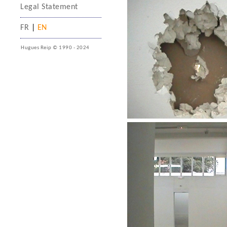
Legal Statement
FR
|
EN
Hugues Reip © 1990 - 2024