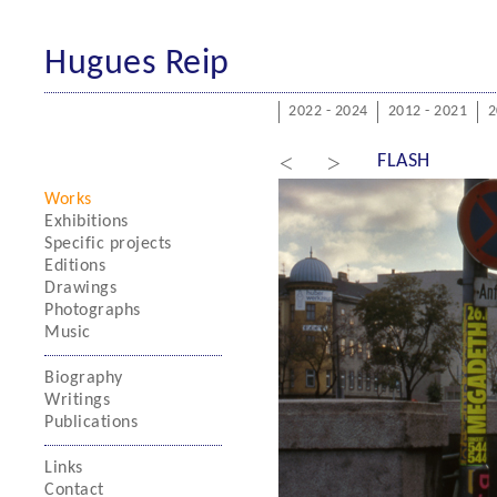
Hugues Reip
2022 - 2024
2012 - 2021
2
<
>
FLASH
Works
Exhibitions
Specific projects
Editions
Drawings
Photographs
Music
Biography
Writings
Publications
Links
Contact