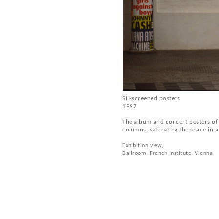
Silkscreened posters
1997
The album and concert posters of v
columns, saturating the space in a
Exhibition view,
Ballroom, French Institute, Vienna