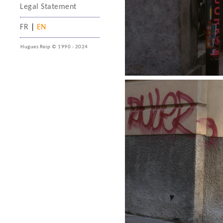
Legal Statement
FR
|
EN
Hugues Reip © 1990 - 2024