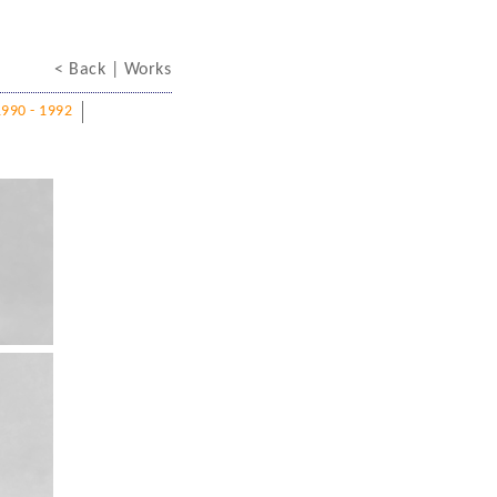
< Back
| Works
1990 - 1992