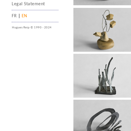
Legal Statement
FR
|
EN
Hugues Reip © 1990 - 2024