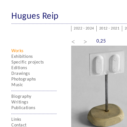
Hugues Reip
2022 - 2024
2012 - 2021
2
<
>
0,25
Works
Exhibitions
Specific projects
Editions
Drawings
Photographs
Music
Biography
Writings
Publications
Links
Contact