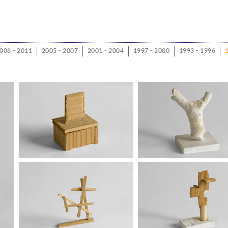
008 - 2011
2005 - 2007
2001 - 2004
1997 - 2000
1993 - 1996